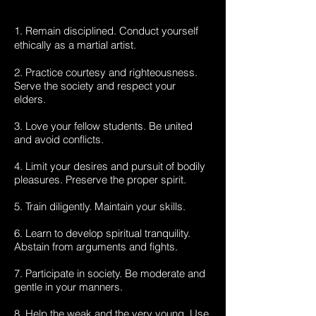
1. Remain disciplined. Conduct yourself
ethically as a martial artist.
2. Practice courtesy and righteousness.
Serve the society and respect your
elders.
3. Love your fellow students. Be united
and avoid conflicts.
4. Limit your desires and pursuit of bodily
pleasures. Preserve the proper spirit.
5. Train diligently. Maintain your skills.
6. Learn to develop spiritual tranquility.
Abstain from arguments and fights.
7. Participate in society. Be moderate and
gentle in your manners.
8. Help the weak and the very young. Use