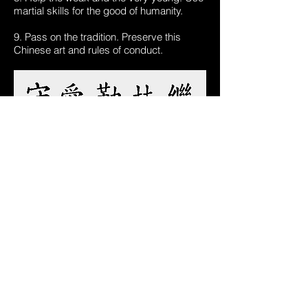
martial skills for the good of humanity.
9. Pass on the tradition. Preserve this
Chinese art and rules of conduct.