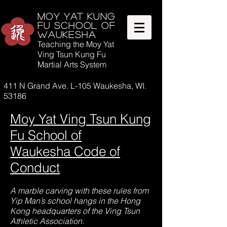
Moy Yat Kung
Fu SCHOOL OF
WAUKESHA
Teaching the Moy Yat
Ving Tsun Kung Fu
Martial Arts System
411 N Grand Ave. L-105 Waukesha, WI.
53186
Moy Yat Ving Tsun Kung
Fu School of
Waukesha Code of
Conduct
A marble carving with these rules from
Yip Man’s school hangs in the Hong
Kong headquarters of the Ving Tsun
Athletic Association.